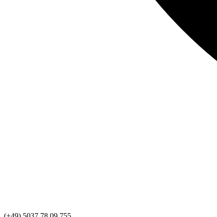
(+49) 5037 78 09 755