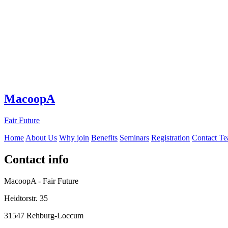
MacoopA
Fair Future
Home
About Us
Why join
Benefits
Seminars
Registration
Contact T
Contact info
MacoopA - Fair Future
Heidtorstr. 35
31547 Rehburg-Loccum