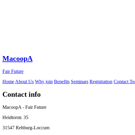
MacoopA
Fair Future
Home
About Us
Why join
Benefits
Seminars
Registration
Contact T
Contact info
MacoopA - Fair Future
Heidtorstr. 35
31547 Rehburg-Loccum