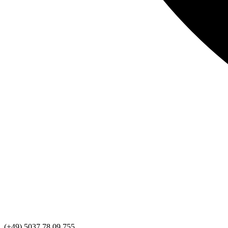
(+49) 5037 78 09 755