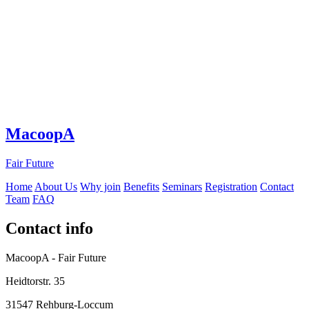
MacoopA
Fair Future
Home
About Us
Why join
Benefits
Seminars
Registration
Contact
Team
FAQ
Contact info
MacoopA - Fair Future
Heidtorstr. 35
31547 Rehburg-Loccum