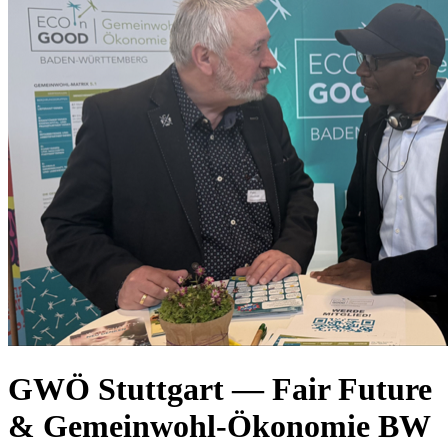
GWÖ Stuttgart — Fair Future
& Gemeinwohl-Ökonomie BW