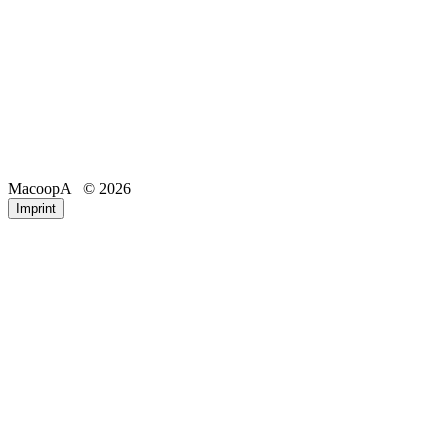
MacoopA
© 2026
Email
Phone
Imprint
Registration number