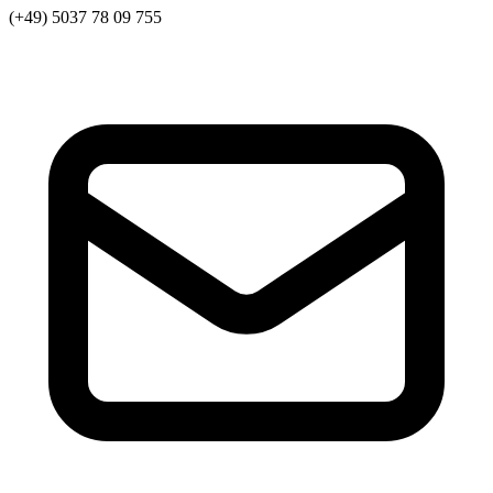
(+49) 5037 78 09 755