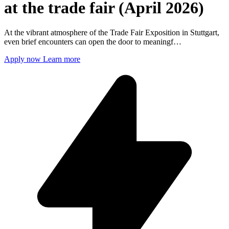
at the trade fair (April 2026)
At the vibrant atmosphere of the Trade Fair Exposition in Stuttgart,
even brief encounters can open the door to meaningf…
Apply now
Learn more