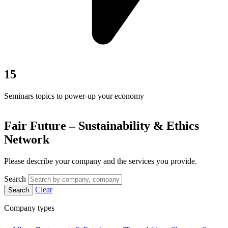
15
Seminars topics to power-up your economy
Fair Future – Sustainability & Ethics
Network
Please describe your company and the services you provide.
Search
Clear
Search
Company types