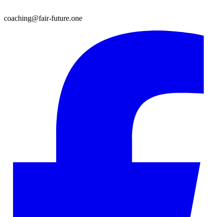
coaching@fair-future.one