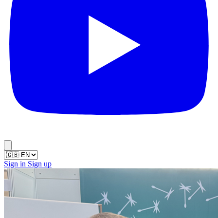
Sign in
Sign up