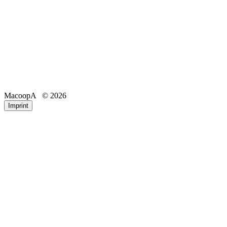
MacoopA
© 2026
Email
Phone
Imprint
Registration number