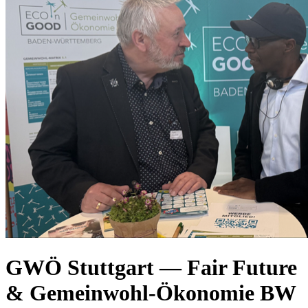
GWÖ Stuttgart — Fair Future
& Gemeinwohl-Ökonomie BW