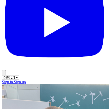
Sign in
Sign up