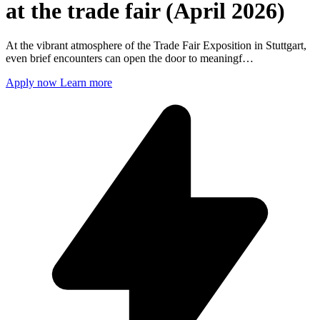
at the trade fair (April 2026)
At the vibrant atmosphere of the Trade Fair Exposition in Stuttgart,
even brief encounters can open the door to meaningf…
Apply now
Learn more