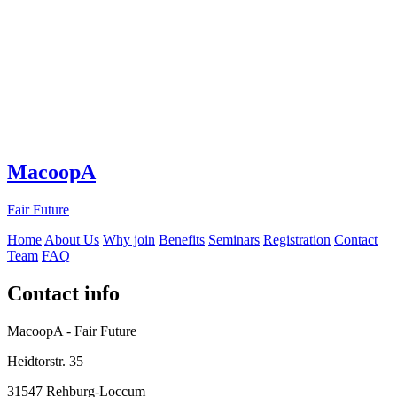
MacoopA
Fair Future
Home
About Us
Why join
Benefits
Seminars
Registration
Contact
Team
FAQ
Contact info
MacoopA - Fair Future
Heidtorstr. 35
31547 Rehburg-Loccum