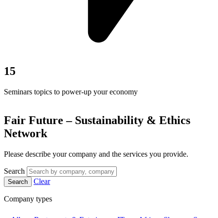
15
Seminars topics to power-up your economy
Fair Future – Sustainability & Ethics
Network
Please describe your company and the services you provide.
Search
Clear
Search
Company types