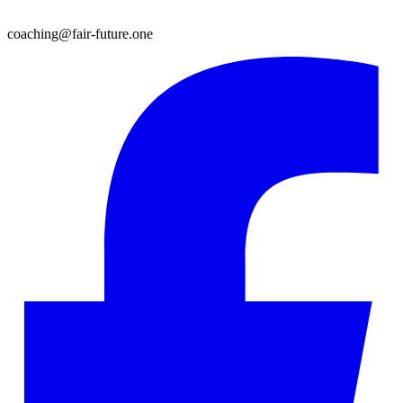
coaching@fair-future.one