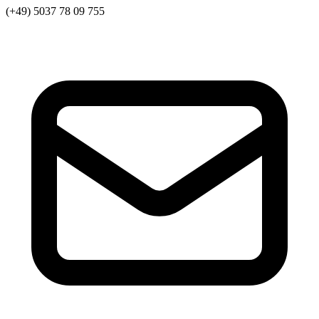
(+49) 5037 78 09 755