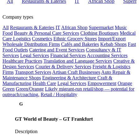
All
Restaurants & Eateries
IT
African Shop
Superma
Company types
All
Restaurants & Eateries
IT
African Shop
Supermarket
Music
Food
Beauty & Personal Care Services
Clothing Boutiques
Medical
Care
Logistics
Cosmetics
Ethnic Grocery Stores
Import/Export
Wholesale Distribution Firms
Cafés and Bakeries
Kebab Shops
Fast
Food Outlets
Catering and Event Services
Consultancy & IT
Services
Legal Services
Financial Services
Accounting Services
Healthcare Practices
Translation and Language Services
Creative &
Design Services
Courier & Delivery Services
Freight & Logistics
Firms
Transport Services
Artisan Craft Businesses
Auto Repair &
Maintenance Shops
Engineering & Architecture
Craft &
Manufacturing
Health Care
Legal Services
Empowerment
Orange
Green
Green/Orange
Likely migrant-run retail/shop — potential for
outreach/coaching.
Retail / Hospitality
G
GT World of Beauty – GT Frankfurt
Description