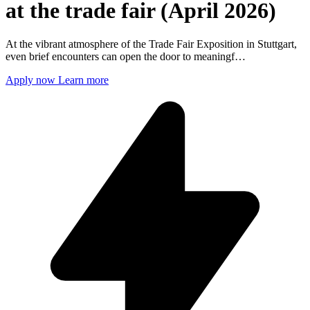
at the trade fair (April 2026)
At the vibrant atmosphere of the Trade Fair Exposition in Stuttgart,
even brief encounters can open the door to meaningf…
Apply now
Learn more