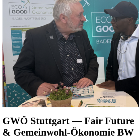
GWÖ Stuttgart — Fair Future
& Gemeinwohl-Ökonomie BW