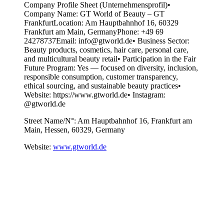
Company Profile Sheet (Unternehmensprofil)•
Company Name: GT World of Beauty – GT
FrankfurtLocation: Am Hauptbahnhof 16, 60329
Frankfurt am Main, GermanyPhone: +49 69
24278737Email: info@gtworld.de• Business Sector:
Beauty products, cosmetics, hair care, personal care,
and multicultural beauty retail• Participation in the Fair
Future Program: Yes — focused on diversity, inclusion,
responsible consumption, customer transparency,
ethical sourcing, and sustainable beauty practices•
Website: https://www.gtworld.de• Instagram:
@gtworld.de
Street Name/N°:
Am Hauptbahnhof 16, Frankfurt am
Main, Hessen, 60329, Germany
Website:
www.gtworld.de