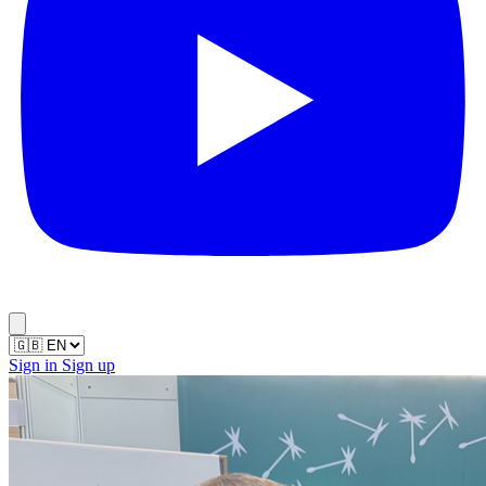
Sign in
Sign up