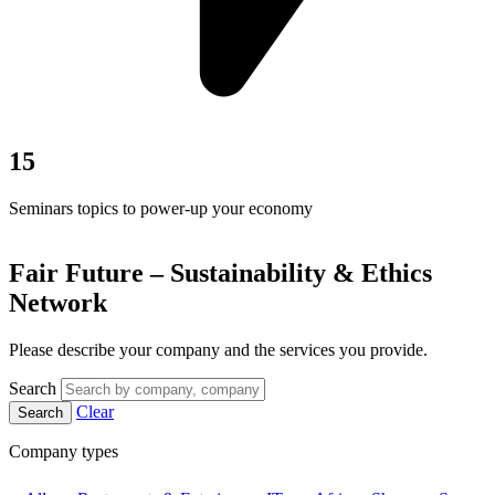
15
Seminars topics to power-up your economy
Fair Future – Sustainability & Ethics
Network
Please describe your company and the services you provide.
Search
Clear
Search
Company types