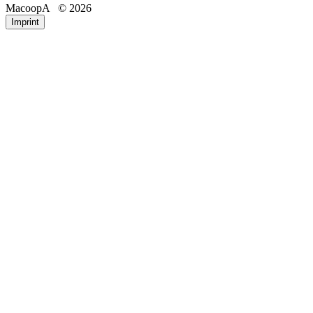
MacoopA
© 2026
Email
Phone
Imprint
Registration number
IP address of the requesting device
Date and time of access
Accessed pages/files
Amount of data transferred