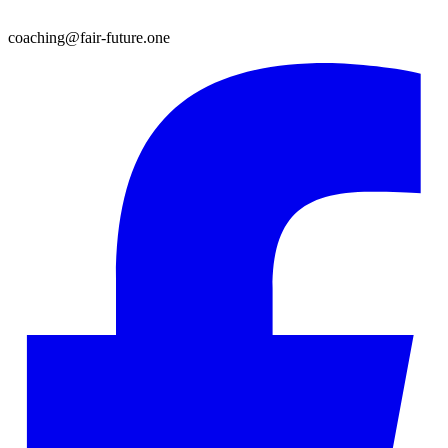
coaching@fair-future.one