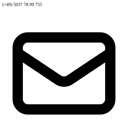
(+49) 5037 78 09 755