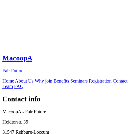
MacoopA
Fair Future
Home
About Us
Why join
Benefits
Seminars
Registration
Contact
Team
FAQ
Contact info
MacoopA - Fair Future
Heidtorstr. 35
31547 Rehburg-Loccum