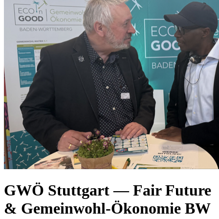
GWÖ Stuttgart — Fair Future
& Gemeinwohl-Ökonomie BW