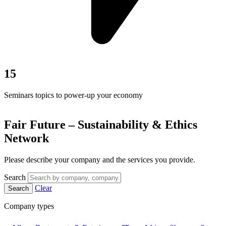
15
Seminars topics to power-up your economy
Fair Future – Sustainability & Ethics
Network
Please describe your company and the services you provide.
Search
Clear
Search
Company types