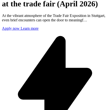
at the trade fair (April 2026)
At the vibrant atmosphere of the Trade Fair Exposition in Stuttgart,
even brief encounters can open the door to meaningf…
Apply now
Learn more