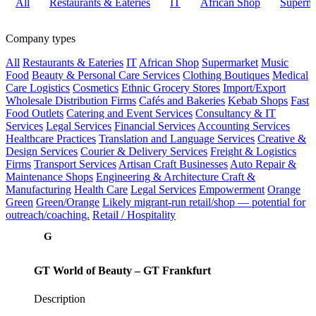
All
Restaurants & Eateries
IT
African Shop
Superma
Company types
All
Restaurants & Eateries
IT
African Shop
Supermarket
Music
Food
Beauty & Personal Care Services
Clothing Boutiques
Medical
Care
Logistics
Cosmetics
Ethnic Grocery Stores
Import/Export
Wholesale Distribution Firms
Cafés and Bakeries
Kebab Shops
Fast
Food Outlets
Catering and Event Services
Consultancy & IT
Services
Legal Services
Financial Services
Accounting Services
Healthcare Practices
Translation and Language Services
Creative &
Design Services
Courier & Delivery Services
Freight & Logistics
Firms
Transport Services
Artisan Craft Businesses
Auto Repair &
Maintenance Shops
Engineering & Architecture
Craft &
Manufacturing
Health Care
Legal Services
Empowerment
Orange
Green
Green/Orange
Likely migrant-run retail/shop — potential for
outreach/coaching.
Retail / Hospitality
G
GT World of Beauty – GT Frankfurt
Description