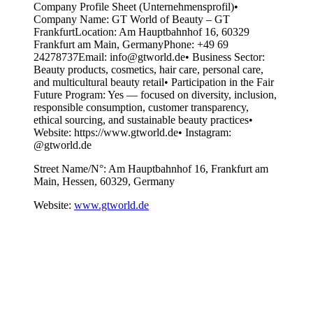
Company Profile Sheet (Unternehmensprofil)•
Company Name: GT World of Beauty – GT
FrankfurtLocation: Am Hauptbahnhof 16, 60329
Frankfurt am Main, GermanyPhone: +49 69
24278737Email: info@gtworld.de• Business Sector:
Beauty products, cosmetics, hair care, personal care,
and multicultural beauty retail• Participation in the Fair
Future Program: Yes — focused on diversity, inclusion,
responsible consumption, customer transparency,
ethical sourcing, and sustainable beauty practices•
Website: https://www.gtworld.de• Instagram:
@gtworld.de
Street Name/N°:
Am Hauptbahnhof 16, Frankfurt am
Main, Hessen, 60329, Germany
Website:
www.gtworld.de