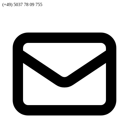
(+49) 5037 78 09 755