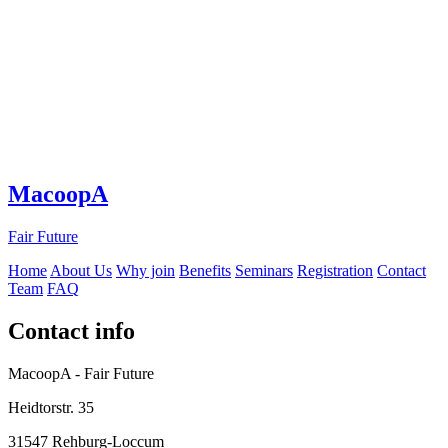
MacoopA
Fair Future
Home
About Us
Why join
Benefits
Seminars
Registration
Contact
Team
FAQ
Contact info
MacoopA - Fair Future
Heidtorstr. 35
31547 Rehburg-Loccum