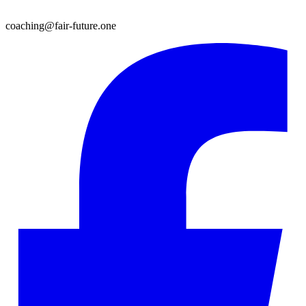
coaching@fair-future.one