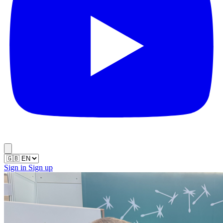
Sign in
Sign up