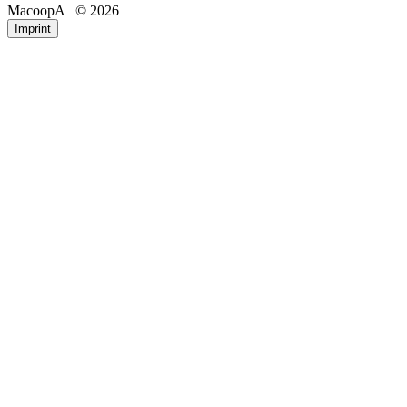
MacoopA
© 2026
Email
Phone
Imprint
Registration number
IP address of the requesting device
Date and time of access
Accessed pages/files
Amount of data transferred